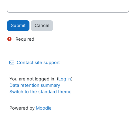
Required
Contact site support
You are not logged in. (
Log in
)
Data retention summary
Switch to the standard theme
Powered by
Moodle