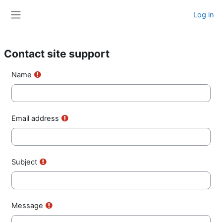
Skip to main content
Log in
Side panel
Contact site support
Name
Email address
Subject
Message